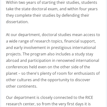
Within two years of starting their studies, students
take the state doctoral exam, and within four years
they complete their studies by defending their
dissertation.
At our department, doctoral studies mean access to
a wide range of research topics, financial support,
and early involvement in prestigious international
projects. The program also includes a study stay
abroad and participation in renowned international
conferences held even on the other side of the
planet – so there's plenty of room for enthusiasts of
other cultures and the opportunity to discover
other continents.
Our department is closely connected to the RICE
research center, so from the very first days it is