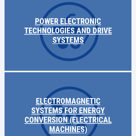
POWER ELECTRONIC
TECHNOLOGIES AND DRIVE
SYSTEMS
ELECTROMAGNETIC
SYSTEMS FOR ENERGY
CONVERSION (ELECTRICAL
MACHINES)