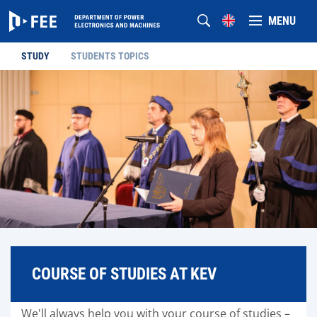
MENU
STUDY
STUDENTS TOPICS
COURSE OF STUDIES AT KEV
We'll always help you with your course of studies –