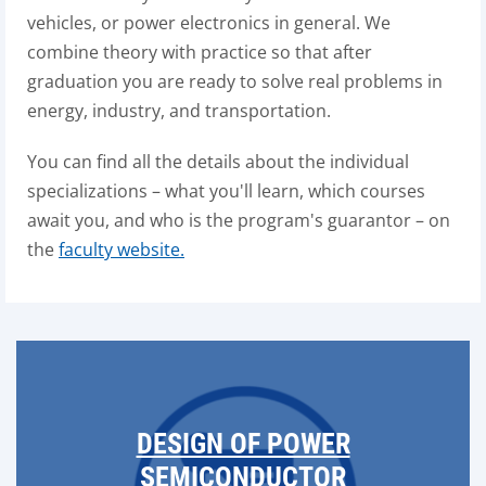
vehicles, or power electronics in general. We
combine theory with practice so that after
graduation you are ready to solve real problems in
energy, industry, and transportation.
You can find all the details about the individual
specializations – what you'll learn, which courses
await you, and who is the program's guarantor – on
the
faculty website.
DESIGN OF POWER
SEMICONDUCTOR