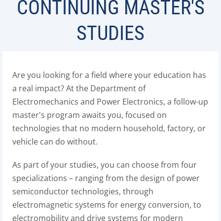
CONTINUING MASTER'S
STUDIES
Are you looking for a field where your education has
a real impact? At the Department of
Electromechanics and Power Electronics, a follow-up
master's program awaits you, focused on
technologies that no modern household, factory, or
vehicle can do without.
As part of your studies, you can choose from four
specializations – ranging from the design of power
semiconductor technologies, through
electromagnetic systems for energy conversion, to
electromobility and drive systems for modern