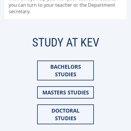
you can turn to your teacher or the Department
secretary.
STUDY AT KEV
BACHELORS
STUDIES
MASTERS STUDIES
DOCTORAL
STUDIES