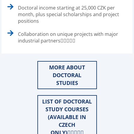
Doctoral income starting at 25,000 CZK per
month, plus special scholarships and project
positions
Collaboration on unique projects with major
industrial partners
MORE ABOUT
DOCTORAL
STUDIES
LIST OF DOCTORAL
STUDY COURSES
(AVAILABLE IN
CZECH
ONLY)