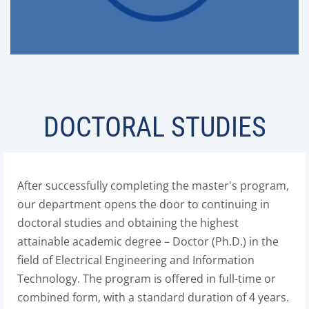
DOCTORAL STUDIES
After successfully completing the master's program,
our department opens the door to continuing in
doctoral studies and obtaining the highest
attainable academic degree – Doctor (Ph.D.) in the
field of Electrical Engineering and Information
Technology. The program is offered in full-time or
combined form, with a standard duration of 4 years.