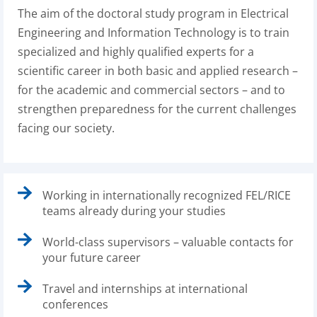
The aim of the doctoral study program in Electrical
Engineering and Information Technology is to train
specialized and highly qualified experts for a
scientific career in both basic and applied research –
for the academic and commercial sectors – and to
strengthen preparedness for the current challenges
facing our society.
Working in internationally recognized FEL/RICE
teams already during your studies
World-class supervisors – valuable contacts for
your future career
Travel and internships at international
conferences