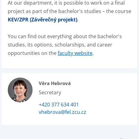
At our department, it is possible to work on a final
project as part of the bachelor's studies – the course
KEV/ZPR (Závěrečný projekt)
.
You can find out everything about the bachelor's
studies, its options, scholarships, and career
opportunities on the
faculty website
.
Věra Hebrová
Secretary
+420 377 634 401
vhebrova@fel.zcu.cz