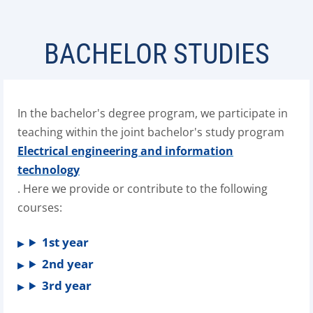
BACHELOR STUDIES
In the bachelor's degree program, we participate in
teaching within the joint bachelor's study program
Electrical engineering and information
technology
. Here we provide or contribute to the following
courses:
1st year
2nd year
3rd year