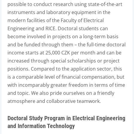
possible to conduct research using state-of-the-art
instruments and laboratory equipment in the
modern facilities of the Faculty of Electrical
Engineering and RICE. Doctoral students can
become involved in projects on a long-term basis
and be funded through them – the full-time doctoral
income starts at 25,000 CZK per month and can be
increased through special scholarships or project
positions. Compared to the application sector, this
is a comparable level of financial compensation, but
with incomparably greater freedom in terms of time
and topic. We also pride ourselves on a friendly
atmosphere and collaborative teamwork.
Doctoral Study Program in Electrical Engineering
and Information Technology