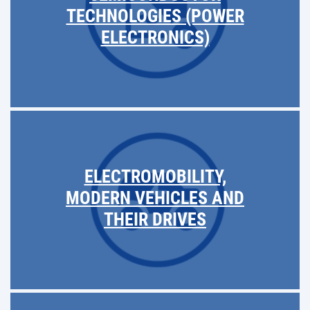
TECHNOLOGIES (POWER
ELECTRONICS)
ELECTROMOBILITY,
MODERN VEHICLES AND
THEIR DRIVES