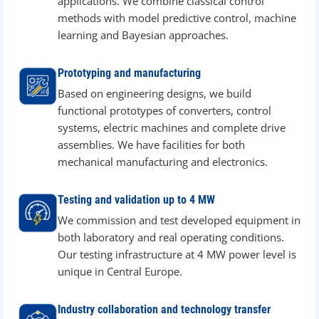
applications. We combine classical control
methods with model predictive control, machine
learning and Bayesian approaches.
Prototyping and manufacturing
Based on engineering designs, we build
functional prototypes of converters, control
systems, electric machines and complete drive
assemblies. We have facilities for both
mechanical manufacturing and electronics.
Testing and validation up to 4 MW
We commission and test developed equipment in
both laboratory and real operating conditions.
Our testing infrastructure at 4 MW power level is
unique in Central Europe.
Industry collaboration and technology transfer