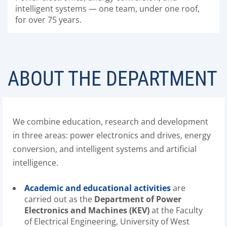
intelligent systems — one team, under one roof,
for over 75 years.
ABOUT THE DEPARTMENT
We combine education, research and development
in three areas: power electronics and drives, energy
conversion, and intelligent systems and artificial
intelligence.
Academic and educational activities
are
carried out as the
Department of Power
Electronics and Machines (KEV)
at the Faculty
of Electrical Engineering, University of West