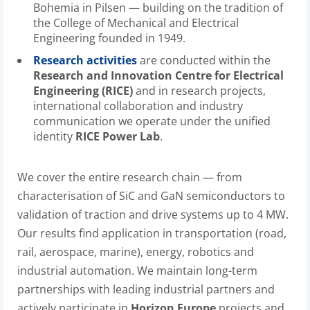
Bohemia in Pilsen — building on the tradition of
the College of Mechanical and Electrical
Engineering founded in 1949.
Research activities
are conducted within the
Research and Innovation Centre for Electrical
Engineering (RICE)
and in research projects,
international collaboration and industry
communication we operate under the unified
identity
RICE Power Lab
.
We cover the entire research chain — from
characterisation of SiC and GaN semiconductors to
validation of traction and drive systems up to 4 MW.
Our results find application in transportation (road,
rail, aerospace, marine), energy, robotics and
industrial automation. We maintain long-term
partnerships with leading industrial partners and
actively participate in
Horizon Europe
projects and