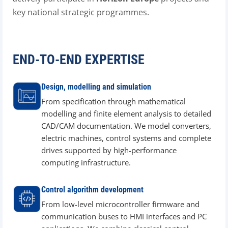
key national strategic programmes.
END-TO-END EXPERTISE
Design, modelling and simulation
From specification through mathematical
modelling and finite element analysis to detailed
CAD/CAM documentation. We model converters,
electric machines, control systems and complete
drives supported by high-performance
computing infrastructure.
Control algorithm development
From low-level microcontroller firmware and
communication buses to HMI interfaces and PC