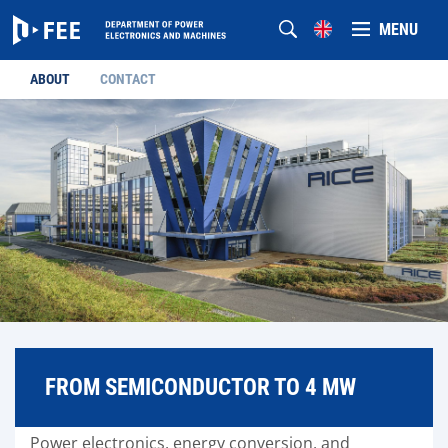
MENU
ABOUT
CONTACT
FROM SEMICONDUCTOR TO 4 MW
Power electronics, energy conversion, and